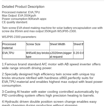
Detailed Product Description
Processed material: EVA,TPU
Max Output: EVA 350Kgs/h
Power consumption:90Kws/h appx
CE quality standard.
Twin screw EVA sheet making machine for solar battery encapsulation use with
screw dia 95mm and max output 350Kgs/h WSJP95-2300.
WSJP95-2300 parameters:
Processed
Screw Size
Sheet Width
Sheet thickness
Thickn
material
Variati
EVA,TPU
Φ95x40,toy bricks
≤2020mm,bigger
0.20-0.80mm
±0.01
type
at request
1:Famous brand standard A/C motor with AB speed inverter offers
wide range smooth driving power.
2:Specially designed high efficiency twin screw with unique toy
bricks structure nitrified with hardness ≥860,perfectly suits for
EVA,TPU material and enables highest max output with least power
consumption.
3:Casting Al heater with water cooling controlled automatically by
PID controlling system offers high precision heating to barrels.
4:Hydraulic driven double position screen change enables easy
mesh changing during production without stopping.