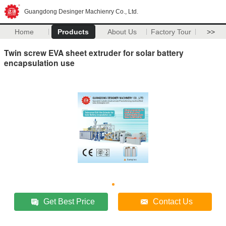
Guangdong Desinger Machienry Co., Ltd.
Home
Products
About Us
Factory Tour
>>
Twin screw EVA sheet extruder for solar battery
encapsulation use
Get Best Price
Contact Us