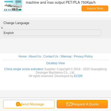
machine and max output PET/PLA 750Kgs/h
Inquiry Now
Change Language
s
English
Home
|
About Us
|
Contact Us
|
Sitemap
|
Privacy Policy
Desktop View
China single screw extruders
Supplier. Copyright © 2016 - 2025 Guangdong
Desinger Machienry Co., Ltd..
All rights reserved. Developed by
ECER
Send Message
Request A Quote