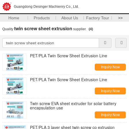
Guangdong Desinger Machienry Co., Ltd.
Home
Products
About Us
Factory Tour
>>
twin screw sheet extrusion
Quality
supplier.
(4)
PET/PLA Twin Screw Sheet Extrusion Line
Inquiry Now
PET/PLA Twin Screw Sheet Extrusion Line
Inquiry Now
Twin screw EVA sheet extruder for solar battery
encapsulation use
Inquiry Now
PET/PLA 3 layer sheet twin screw co extrusion